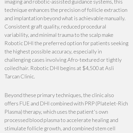
imaging and robotic-assisted guidance systems, this
technique enhances the precision of follicle extraction
and implantation beyond what is achievable manually.
Consistent graft quality, reduced procedural
variability, and minimal trauma to the scalp make
Robotic DHI the preferred option for patients seeking
the highest possible accuracy, especially in
challenging cases involving Afro-textured or tightly
coiled hair. Robotic DHI begins at $4,500 at Asli
Tarcan Clinic.
Beyond these primary techniques, the clinic also
offers FUE and DHI combined with PRP (Platelet-Rich
Plasma) therapy, which uses the patient's own
processed blood plasma to accelerate healing and
stimulate follicle growth, and combined stem cell