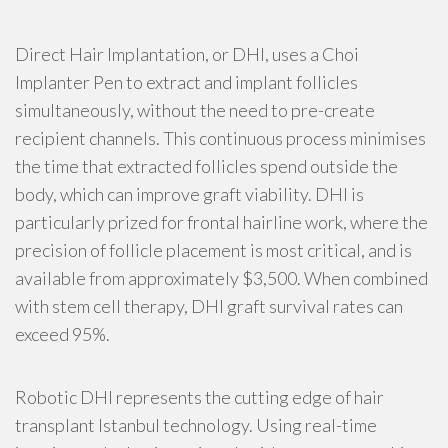
Direct Hair Implantation, or DHI, uses a Choi
Implanter Pen to extract and implant follicles
simultaneously, without the need to pre-create
recipient channels. This continuous process minimises
the time that extracted follicles spend outside the
body, which can improve graft viability. DHI is
particularly prized for frontal hairline work, where the
precision of follicle placement is most critical, and is
available from approximately $3,500. When combined
with stem cell therapy, DHI graft survival rates can
exceed 95%.
Robotic DHI represents the cutting edge of hair
transplant Istanbul technology. Using real-time