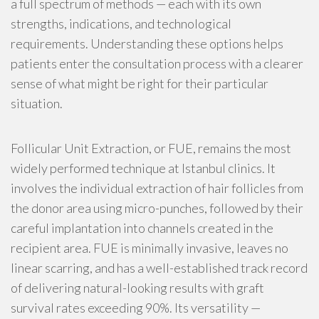
a full spectrum of methods — each with its own
strengths, indications, and technological
requirements. Understanding these options helps
patients enter the consultation process with a clearer
sense of what might be right for their particular
situation.
Follicular Unit Extraction, or FUE, remains the most
widely performed technique at Istanbul clinics. It
involves the individual extraction of hair follicles from
the donor area using micro-punches, followed by their
careful implantation into channels created in the
recipient area. FUE is minimally invasive, leaves no
linear scarring, and has a well-established track record
of delivering natural-looking results with graft
survival rates exceeding 90%. Its versatility —