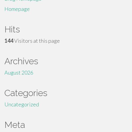
Homepage
Hits
144
Visitors at this page
Archives
August 2026
Categories
Uncategorized
Meta