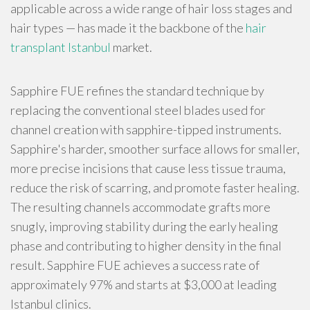
applicable across a wide range of hair loss stages and
hair types — has made it the backbone of the
hair
transplant Istanbul
market.
Sapphire FUE refines the standard technique by
replacing the conventional steel blades used for
channel creation with sapphire-tipped instruments.
Sapphire's harder, smoother surface allows for smaller,
more precise incisions that cause less tissue trauma,
reduce the risk of scarring, and promote faster healing.
The resulting channels accommodate grafts more
snugly, improving stability during the early healing
phase and contributing to higher density in the final
result. Sapphire FUE achieves a success rate of
approximately 97% and starts at $3,000 at leading
Istanbul clinics.