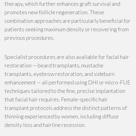
therapy, which further enhances graft survival and
promotes new follicle regeneration. These
combination approaches are particularly beneficial for
patients seeking maximum density or recovering from
previous procedures.
Specialist procedures are also available for facial hair
restoration — beard transplants, mustache
transplants, eyebrow restoration, and sideburn
enhancement — all performed using DHI or micro-FUE
techniques tailored to the fine, precise implantation
that facial hair requires. Female-specific hair
transplant protocols address the distinct patterns of
thinning experienced by women, including diffuse
density loss and hairline recession.