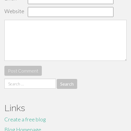
Website
Search
for:
Links
Create a free blog
Blog Homepage