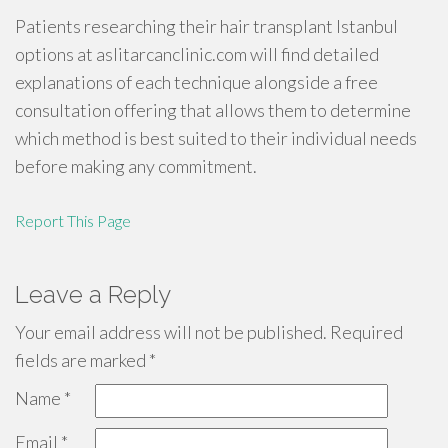
Patients researching their hair transplant Istanbul
options at aslitarcanclinic.com will find detailed
explanations of each technique alongside a free
consultation offering that allows them to determine
which method is best suited to their individual needs
before making any commitment.
Report This Page
Leave a Reply
Your email address will not be published.
Required
fields are marked
*
Name
*
Email
*