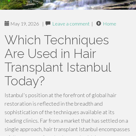
May 19, 2026
|
Leave a comment
|
Home
Which Techniques
Are Used in Hair
Transplant Istanbul
Today?
Istanbul's position at the forefront of global hair
restoration is reflected in the breadth and
sophistication of the techniques available at its
leading clinics. Far from a market that has settled on a
single approach, hair transplant Istanbul encompasses