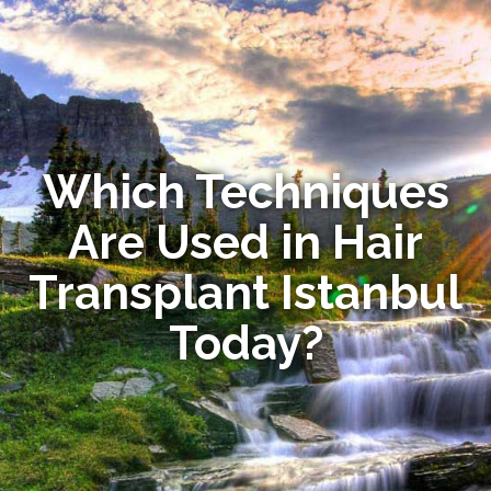
Which Techniques
Are Used in Hair
Transplant Istanbul
Today?